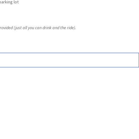
parking lot
ovided (just all you can drink and the ride).