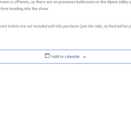
troom is off limits, as there are on-premises bathrooms in the Alpine Valley 
efore heading into the show
t tickets are not included with this purchase (just the ride), no food will be pr
Add to calendar