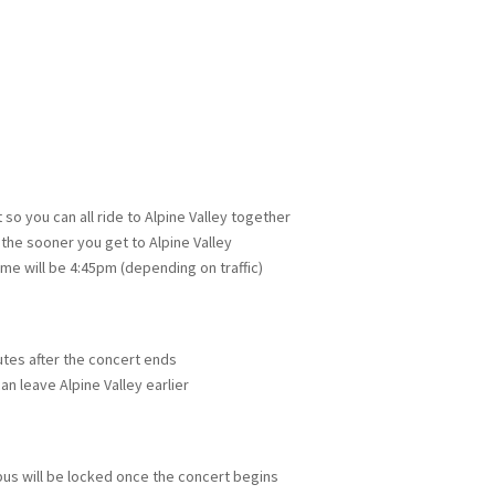
so you can all ride to Alpine Valley together
 the sooner you get to Alpine Valley
ime will be 4:45pm (depending on traffic)
nutes after the concert ends
an leave Alpine Valley earlier
bus will be locked once the concert begins