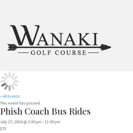
« All Events
This event has passed.
Phish Coach Bus Rides
July 27, 2024 @ 2:30 pm
-
11:30 pm
$75