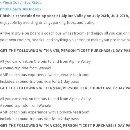
«
Phish Coach Bus Rides
Phish Coach Bus Rides
»
Phish is scheduled to appear at Alpine Valley on July 26th, Jult 27th,
enjoyable by avoiding driving, parking fees, and traffic.
Arrive in style on board a coach bus w/ restroom, and enjoy all you can drink
your own coolers, snacks, and anything you need to make your preshow par
GET THE FOLLOWING WITH A $75/PERSON TICKET PURCHASE (1 DAY PAS
All you can drink on the bus to and from Alpine Valley
A round-trip ride from Wanaki
A VIP coach bus experience with a private restroom
Includes a round-trip bus ride for a 1 day pass
GET THE FOLLOWING WITH A $140/PERSON TICKET PURCHASE (2 DAY PA
All you can drink on the bus to and from Alpine Valley
A round-trip ride from Wanaki
A VIP coach bus experience with a private restroom
Includes a round-trip bus ride for a 2 day pass
GET THE FOLLOWING WITH A $200/PERSON TICKET PURCHASE (3 DAY PA