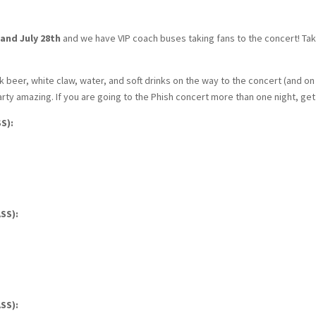
 and July 28th
and we have VIP coach buses taking fans to the concert! Ta
 beer, white claw, water, and soft drinks on the way to the concert (and on t
ty amazing. If you are going to the Phish concert more than one night, ge
S):
SS):
SS):