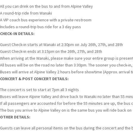
All you can drink on the bus to and from Alpine Valley
A round-trip ride from Wanaki
A VIP coach bus experience with a private restroom
Includes a round-trip bus ride for a 3 day pass
CHECK-IN DETAILS:
Guest Check-in starts at Wanaki at 2:30pm on July 26th, 27th, and 28th
Guest Check-in ends at 3:15pm on the 26th, 27th, and 28th
When arriving at the Wanaki, please make sure your entire group is present 
All buses will be on the road no later than 3:30pm. The sooner you check-in,
Buses will arrive at Alpine Valley 2 hours before showtime (Approx. arrival t
CONCERT & POST CONCERT DETAILS:
The concert is set to start at 7pm all 3 nights
Buses will leave Alpine Valley and drive back to Wanaki no later than 55 mi
If all passengers are accounted for before the 55 minutes are up, the bus c
The bus you arrive to Alpine Valley on is the same bus you will ride back on
OTHER DETAILS:
Guests can leave all personal items on the bus during the concert and the 