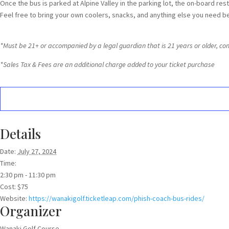
Once the bus is parked at Alpine Valley in the parking lot, the on-board res
Feel free to bring your own coolers, snacks, and anything else you need b
*Must be 21+ or accompanied by a legal guardian that is 21 years or older, concer
*Sales Tax & Fees are an additional charge added to your ticket purchase
Details
Date:
July 27, 2024
Time:
2:30 pm - 11:30 pm
Cost:
$75
Website:
https://wanakigolf.ticketleap.com/phish-coach-bus-rides/
Organizer
Wanaki Golf Course