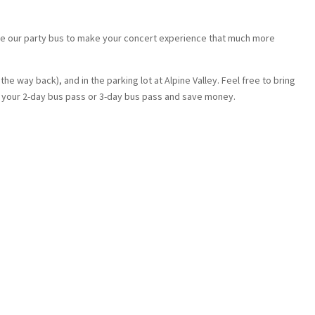
ke our party bus to make your concert experience that much more
he way back), and in the parking lot at Alpine Valley. Feel free to bring
t your 2-day bus pass or 3-day bus pass and save money.