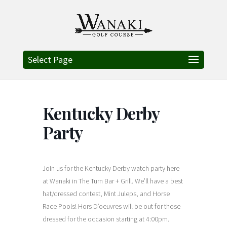
Select Page
Kentucky Derby
Party
Join us for the Kentucky Derby watch party here
at Wanaki in The Turn Bar + Grill. We’ll have a best
hat/dressed contest, Mint Juleps, and Horse
Race Pools!
Hors D’oeuvres will be out for those
dressed for the occasion starting at 4:00pm.