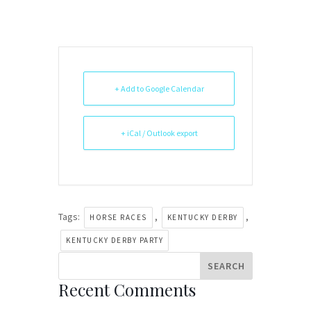
+ Add to Google Calendar
+ iCal / Outlook export
Tags:
,
,
HORSE RACES
KENTUCKY DERBY
KENTUCKY DERBY PARTY
Recent Comments